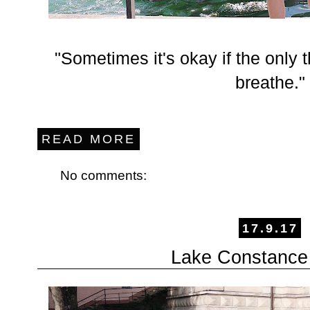
"Sometimes it's okay if the only 
breathe."
READ MORE
No comments:
17.9.17
Lake Constance 