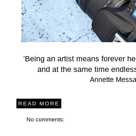
'Being an artist means forever 
and at the same time endles
Annette Mess
READ MORE
No comments: