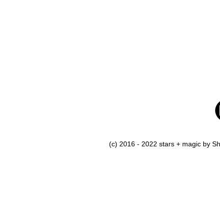
(c) 2016 - 2022 stars + magic by 