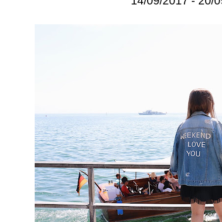
14/09/2017 - 20/