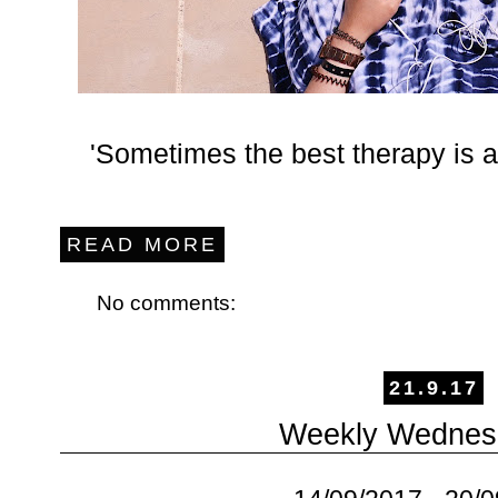
'Sometimes the best therapy is a
READ MORE
No comments:
21.9.17
Weekly Wednes