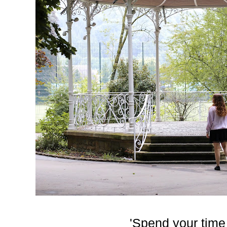
'Spend your time 