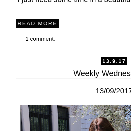
READ MORE
1 comment:
13.9.17
Weekly Wednes
13/09/201