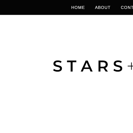
HOME
ABOUT
CONT