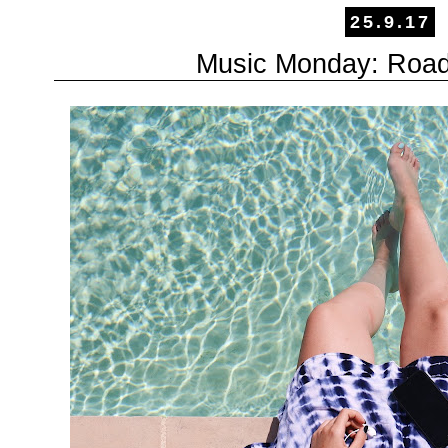
25.9.17
Music Monday: Roadtr