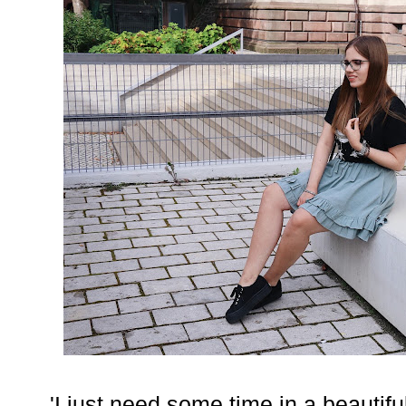
'I just need some time in a beautifu