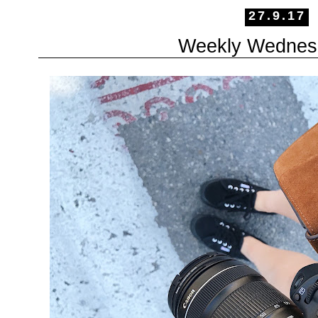
27.9.17
Weekly Wednes