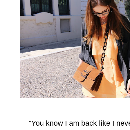
"You know I am back like I never