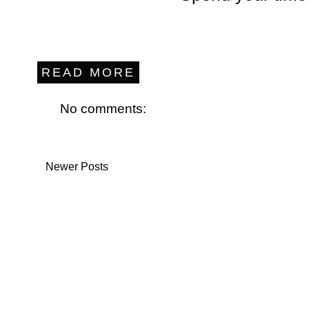
READ MORE
No comments:
Newer Posts