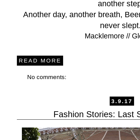
another ste
Another day, another breath, Bee
never slept
Macklemore // Gl
READ MORE
No comments:
3.9.17
Fashion Stories: Las