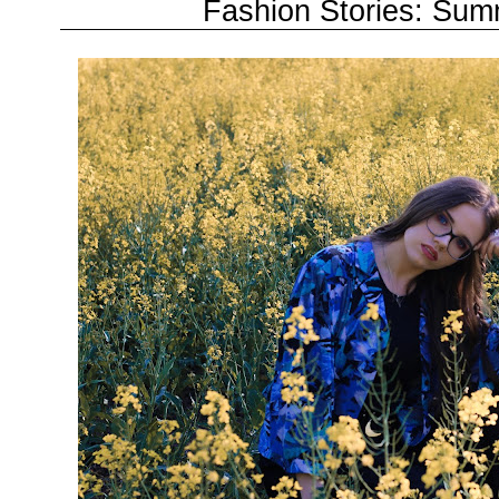
Fashion Stories: Su