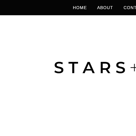
HOME
ABOUT
CONT