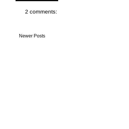
2 comments:
Newer Posts