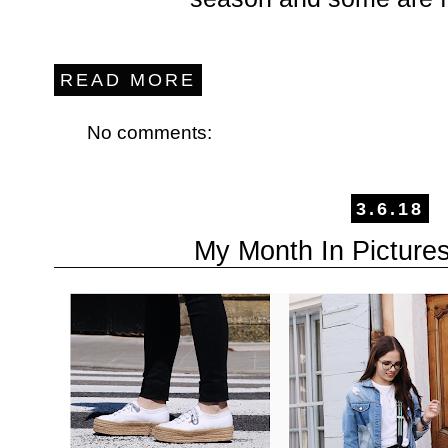
READ MORE
No comments:
3.6.18
My Month In Picture