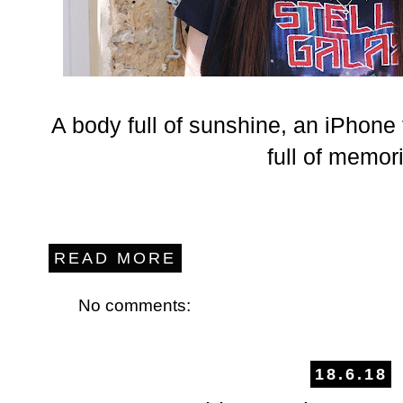
A body full of sunshine, an iPhone 
full of memor
READ MORE
No comments:
18.6.18