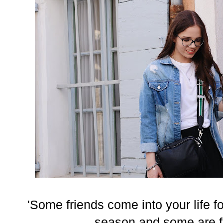
'Some friends come into your life fo
season and some are for