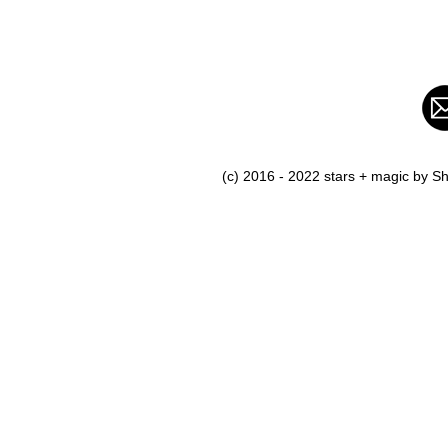
(c) 2016 - 2022 stars + magic by 