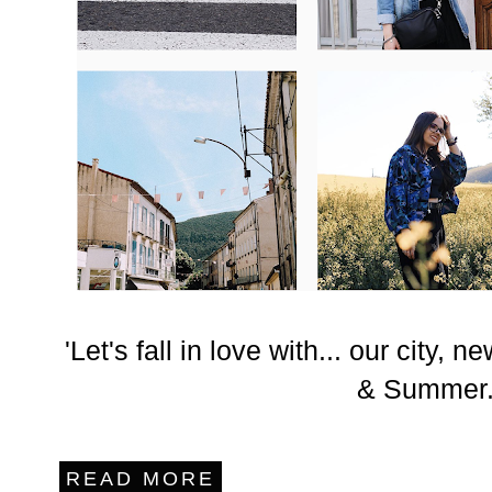
'Let's fall in love with... our city,
& Summer.
READ MORE