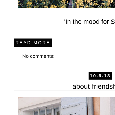
'In the mood for
READ MORE
No comments:
10.6.18
about friends