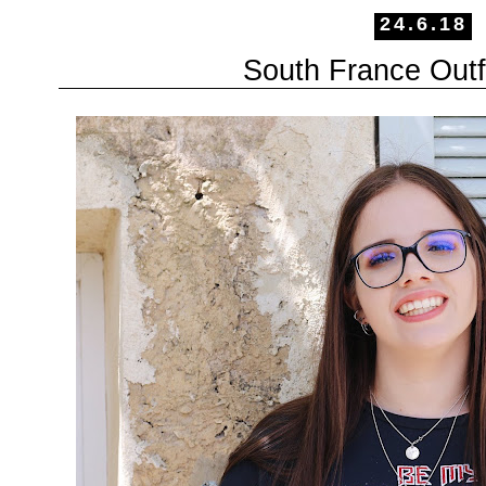
24.6.18
South France Outfi