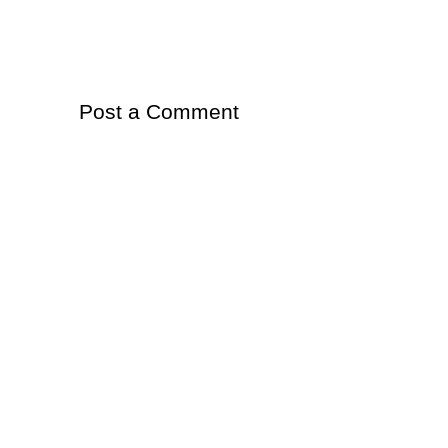
Post a Comment