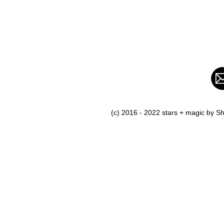
(c) 2016 - 2022 stars + magic by 