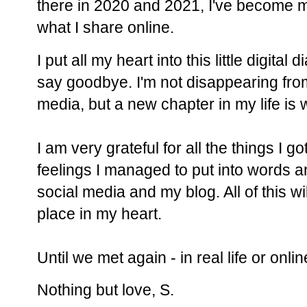
there in 2020 and 2021, I've become 
what I share online.
I put all my heart into this little digital di
say goodbye. I'm not disappearing from
media, but a new chapter in my life is w
I am very grateful for all the things I g
feelings I managed to put into words a
social media and my blog. All of this wi
place in my heart.
Until we met again - in real life or onli
Nothing but love, S.