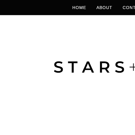
HOME
ABOUT
CONT