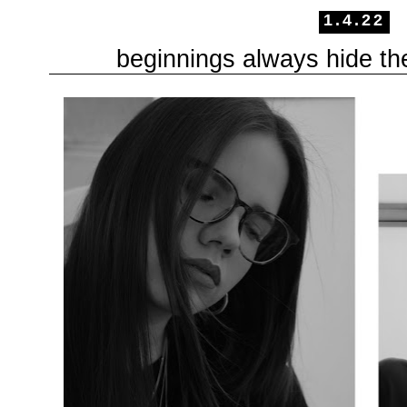
1.4.22
beginnings always hide th