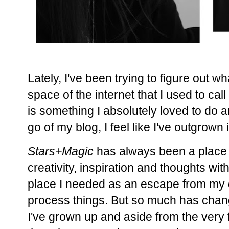
Lately, I've been trying to figure out what
space of the internet that I used to cal
is something I absolutely loved to do a
go of my blog, I feel like I've outgrown i
Stars+Magic
has always been a place 
creativity, inspiration and thoughts wi
place I needed as an escape from my da
process things. But so much has chang
I've grown up and aside from the very