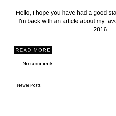
Hello, I hope you have had a good sta
I'm back with an article about my fav
2016.
READ MORE
No comments:
Newer Posts