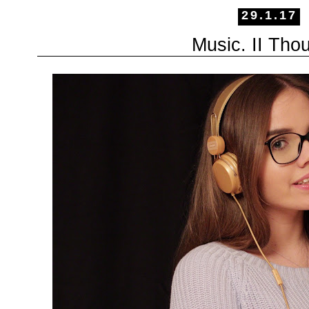
29.1.17
Music. II Tho