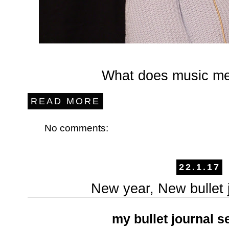
What does music me
READ MORE
No comments:
22.1.17
New year, New bullet j
my bullet journal s