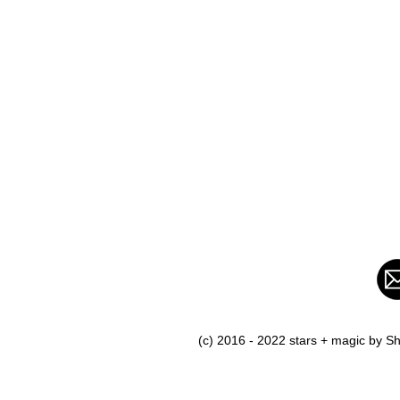
(c) 2016 - 2022 stars + magic by 