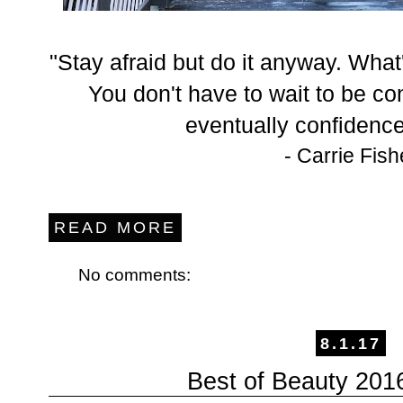
"Stay afraid but do it anyway. What'
You don't have to wait to be con
eventually confidence 
- Carrie Fish
READ MORE
No comments:
8.1.17
Best of Beauty 2016