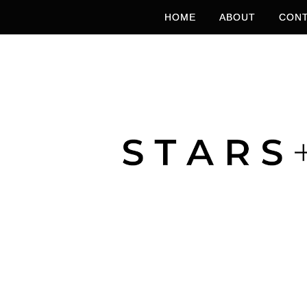
HOME
ABOUT
CONT