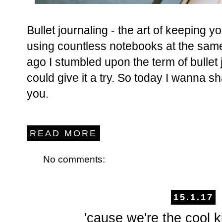
Bullet journaling - the art of keeping yo
using countless notebooks at the same
ago I stumbled upon the term of bullet 
could give it a try. So today I wanna s
you.
READ MORE
No comments:
15.1.17
'cause we're the cool k