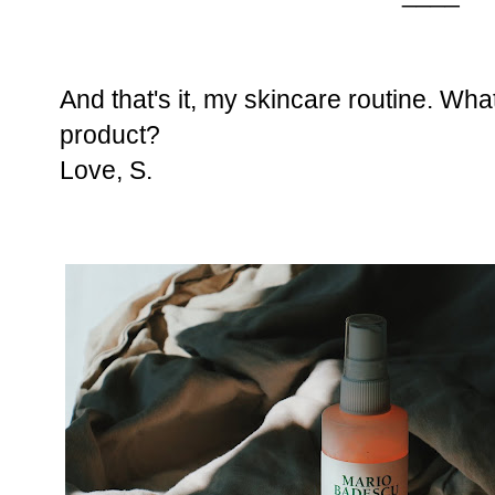
And that's it, my skincare routine. Wha
product?
Love,
S.