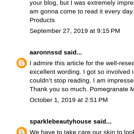
your blog, but I was extremely impr
am gonna come to read it every day
Products
September 27, 2019 at 9:15 PM
aaronnssd
said...
I admire this article for the well-re
excellent wording. I got so involved in
couldn’t stop reading. I am impressed
Thank you so much.
Pomegranate M
October 1, 2019 at 2:51 PM
sparklebeautyhouse
said...
We have to take care our skin to loo