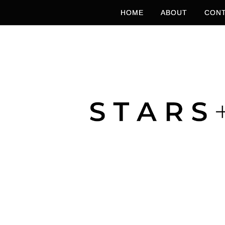
HOME
ABOUT
CONT