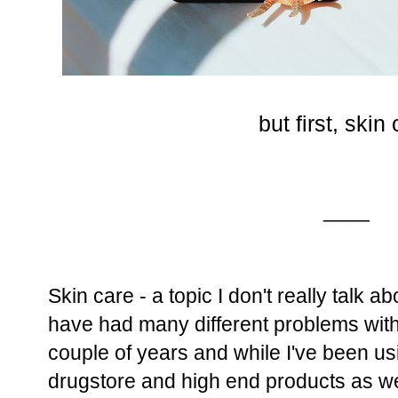
but first, skin
____
Skin care - a topic I don't really talk 
have had many different problems with
couple of years and while I've been usi
drugstore and high end products as wel