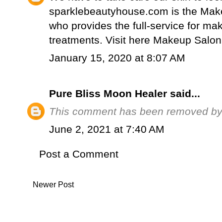
sparklebeautyhouse.com is the Mak
who provides the full-service for mak
treatments. Visit here
Makeup Salon
January 15, 2020 at 8:07 AM
Pure Bliss Moon Healer
said...
This comment has been removed by a
June 2, 2021 at 7:40 AM
Post a Comment
Newer Post