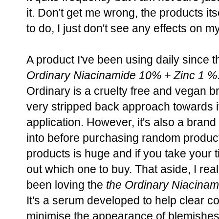
it. Don't get me wrong, the products it
to do, I just don't see any effects on my
A product I've been using daily since th
Ordinary Niacinamide 10% + Zinc 1 %
Ordinary is a cruelty free and vegan br
very stripped back approach towards i
application. However, it's also a bran
into before purchasing random product
products is huge and if you take your ti
out which one to buy. That aside, I rea
been loving the
the Ordinary Niacinam
It's a serum developed to help clear 
minimise the appearance of blemishes.