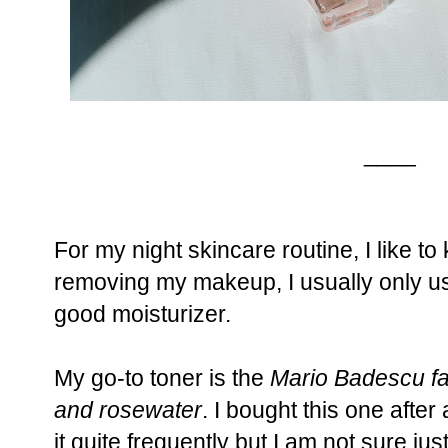
____
For my night skincare routine, I like to
removing my makeup, I usually only us
good moisturizer.
My go-to toner is the
Mario Badescu fac
and rosewater
. I bought this one aft
it quite frequently but I am not sure jus