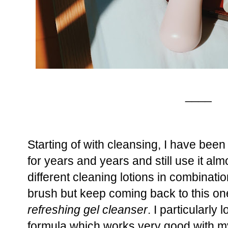
____
Starting of with cleansing, I have been
for years and years and still use it alm
different cleaning lotions in combinatio
brush but keep coming back to this on
refreshing gel cleanser
. I particularly 
formula which works very good with m