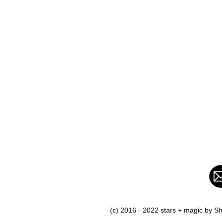
(c) 2016 - 2022 stars + magic by 