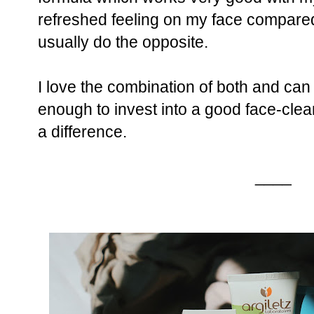
refreshed feeling on my face compared
usually do the opposite.
I love the combination of both and c
enough to invest into a good face-clea
a difference.
____