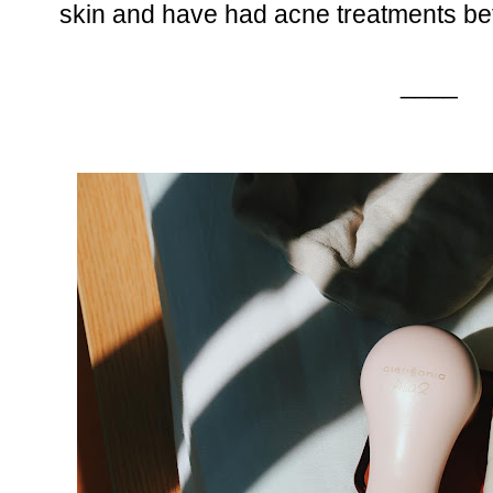
skin and have had acne treatments be
____