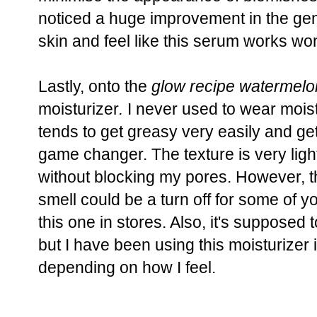
noticed a huge improvement in the ge
skin and feel like this serum works wo
Lastly, onto the
glow recipe watermelon
moisturizer
.
I never used to wear mois
tends to get greasy very easily and get
game changer. The texture is very lig
without blocking my pores. However, 
smell could be a turn off for some of 
this one in stores. Also, it's supposed 
but I have been using this moisturizer 
depending on how I feel.
____