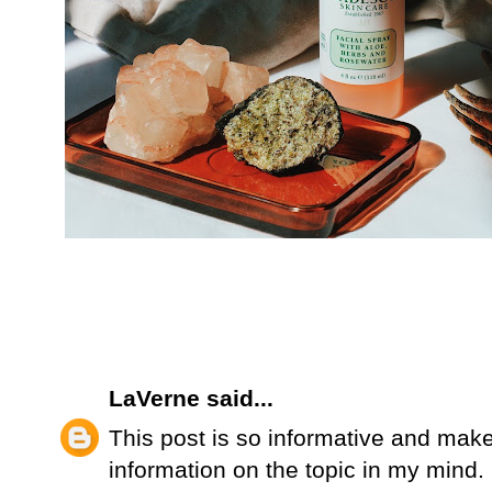
LaVerne
said...
This post is so informative and make
information on the topic in my mind. It 