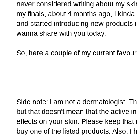
never considered writing about my skin
my finals, about 4 months ago, I kinda
and started introducing new products i
wanna share with you today.
So, here a couple of my current favour
____
Side note: I am not a dermatologist. 
but that doesn't mean that the active 
effects on your skin. Please keep that
buy one of the listed products. Also, I 