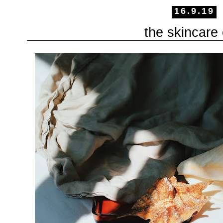
16.9.19
the skincare 