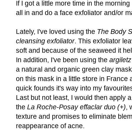
If I got a little more time in the mornin
all in and do a face exfoliator and/or m
Lately, I've loved using the
The Body 
cleansing exfoliator
. This exfoliator l
soft and because of the seaweed it help
In addition, I've been using the
argilet
a natural and organic green clay mask f
on this mask in a little store in France 
quick founds it's way into my favourite
Last but not least, I would then apply a
the
La Roche-Posay effaclar duo (+)
,
texture and promises to eliminate ble
reappearance of acne.