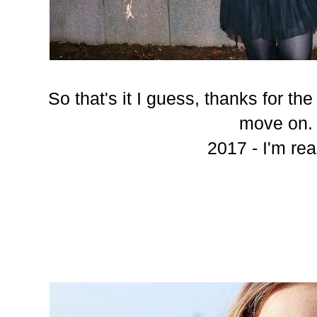
So that's it I guess, thanks for th
move on.
2017 - I'm rea