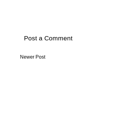
Post a Comment
Newer Post