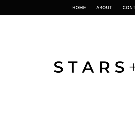
HOME
ABOUT
CONT