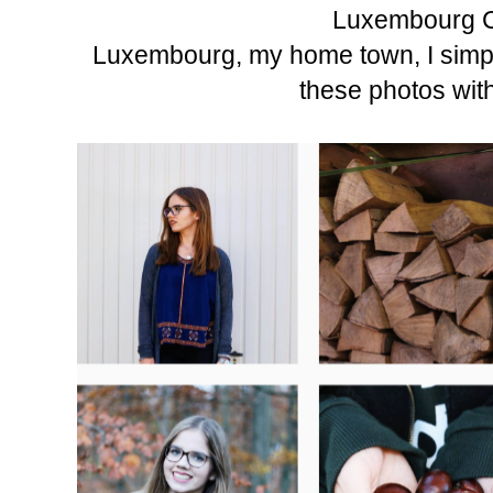
Luxembourg C
Luxembourg, my home town, I simply
these photos wit