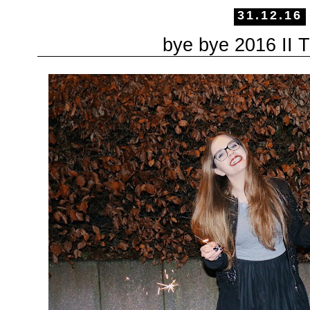
31.12.16
bye bye 2016 II 