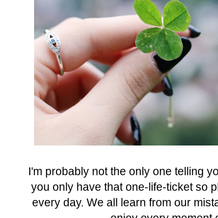
I'm probably not the only one telling yo
you only have that one-life-ticket so 
every day. We all learn from our mista
enjoy every moment of