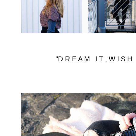
"D R E A M I T , W I S H I