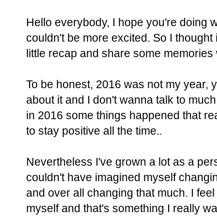
Hello everybody, I hope you're doing w
couldn't be more excited. So I thought i
little recap and share some memories 
To be honest, 2016 was not my year, 
about it and I don't wanna talk to much
in 2016 some things happened that reall
to stay positive all the time..
Nevertheless I've grown a lot as a per
couldn't have imagined myself changing
and over all changing that much. I feel l
myself and that's something I really wa