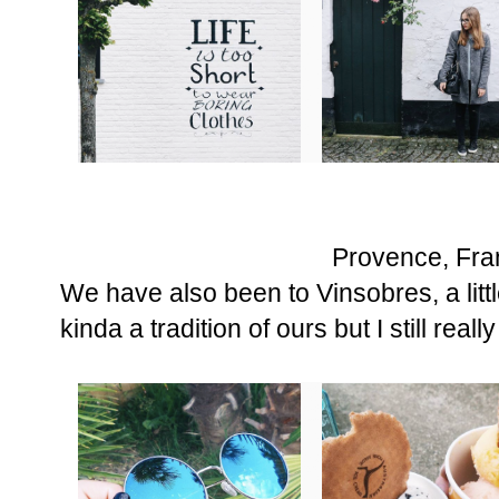
Provence, Fra
We have also been to Vinsobres, a littl
kinda a tradition of ours but I still really 