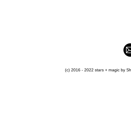
(c) 2016 - 2022 stars + magic by 