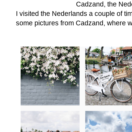
Cadzand, the Ned
I visited the Nederlands a couple of ti
some pictures from Cadzand, where w