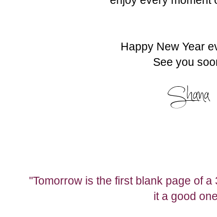
Happy New Year e
See you soo
"Tomorrow is the first blank page of 
it a good one