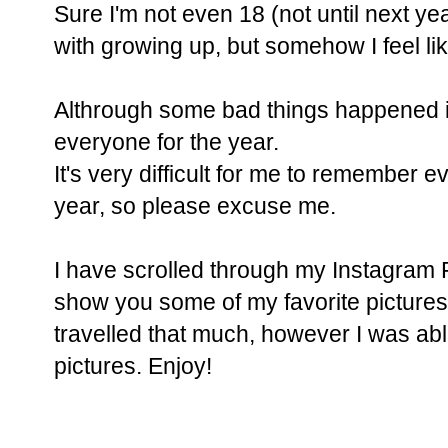
Sure I'm not even 18 (not until next yea
with growing up, but somehow I feel lik
Althrough some bad things happened i
everyone for the year.
It's very difficult for me to remember e
year, so please excuse me.
I have scrolled through my Instagram 
show you some of my favorite pictures o
travelled that much, however I was abl
pictures. Enjoy!